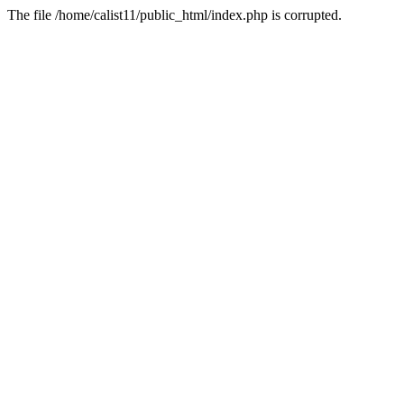
The file /home/calist11/public_html/index.php is corrupted.