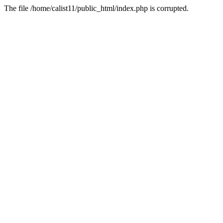
The file /home/calist11/public_html/index.php is corrupted.