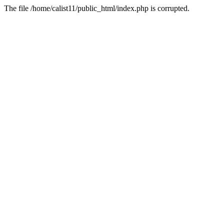
The file /home/calist11/public_html/index.php is corrupted.