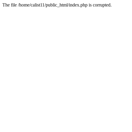
The file /home/calist11/public_html/index.php is corrupted.