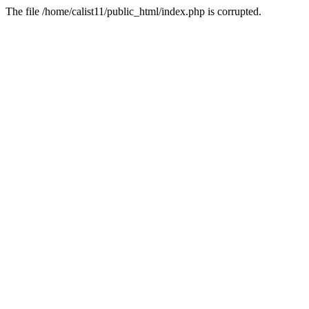
The file /home/calist11/public_html/index.php is corrupted.