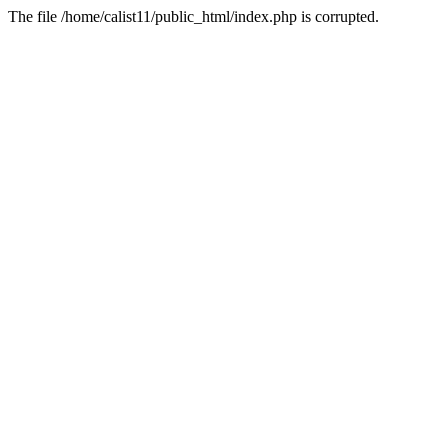
The file /home/calist11/public_html/index.php is corrupted.