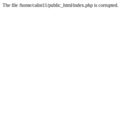
The file /home/calist11/public_html/index.php is corrupted.