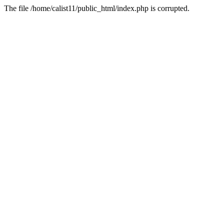
The file /home/calist11/public_html/index.php is corrupted.