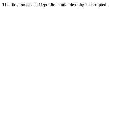
The file /home/calist11/public_html/index.php is corrupted.